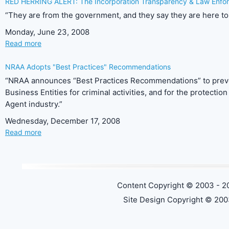
RED HERRING ALERT: The Incorporation Transparency & Law Enfor
“They are from the government, and they say they are here to 
Monday, June 23, 2008
Read more
NRAA Adopts "Best Practices" Recommendations
“NRAA announces “Best Practices Recommendations” to preven
Business Entities for criminal activities, and for the protecti
Agent industry.”
Wednesday, December 17, 2008
Read more
Content Copyright © 2003 - 2
Site Design Copyright © 200