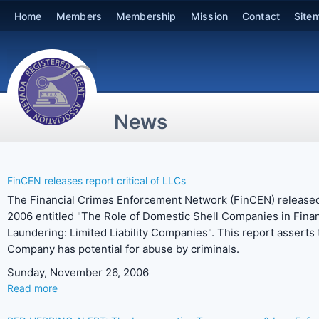
Home
Members
Membership
Mission
Contact
Site
News
FinCEN releases report critical of LLCs
The Financial Crimes Enforcement Network (FinCEN) released
2006 entitled "The Role of Domestic Shell Companies in Fin
Laundering: Limited Liability Companies". This report asserts t
Company has potential for abuse by criminals.
Sunday, November 26, 2006
Read more